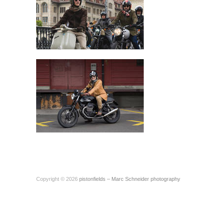
Copyright © 2026
pistonfields – Marc Schneider photography