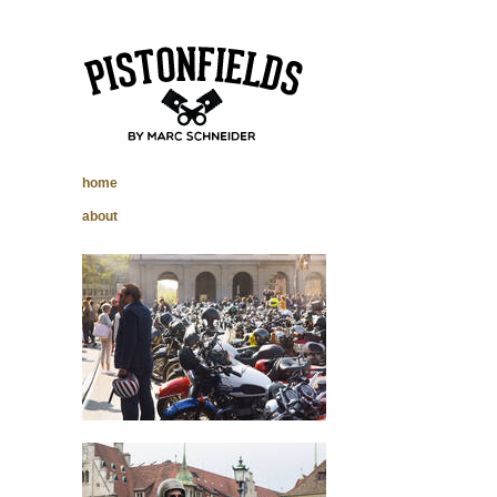
pistonfields –
home
Marc Schneider
about
photography