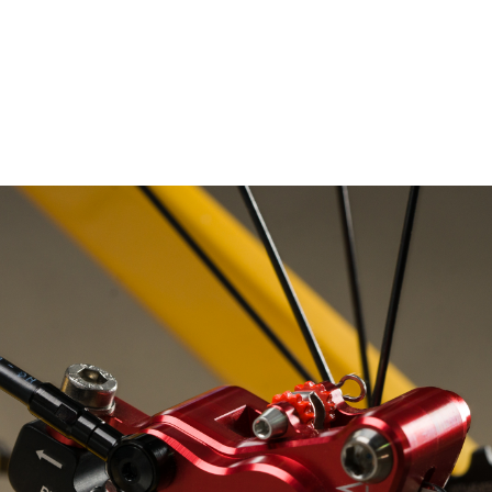
– Marc Schneider photogra