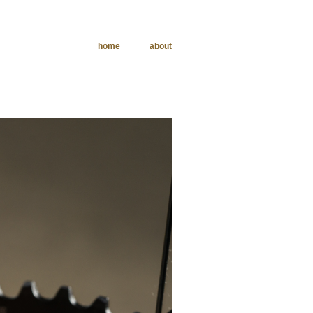
home
about
phy