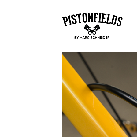
pistonfields 