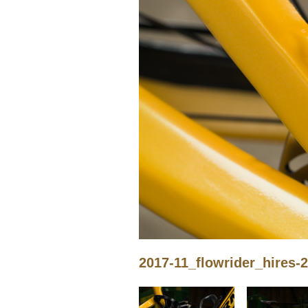
2017-11_flowrider_hires-