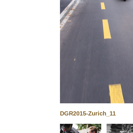
DGR2015-Zurich_11