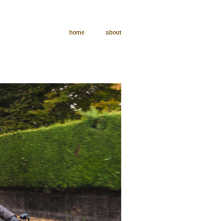
home
about
phy