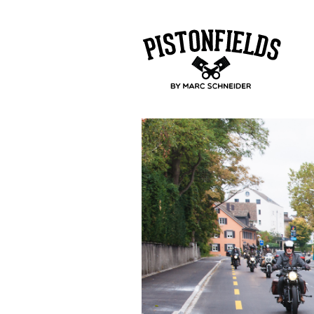
pistonfields 