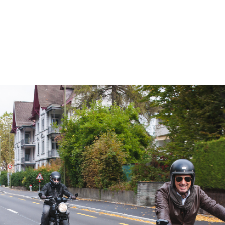
– Marc Schneider photogra