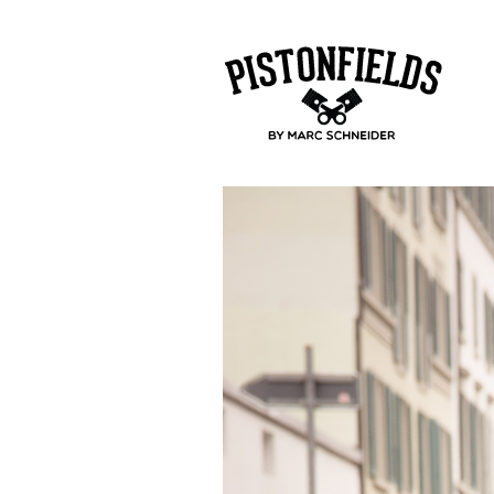
pistonfields 