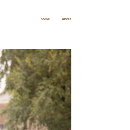
home
about
phy