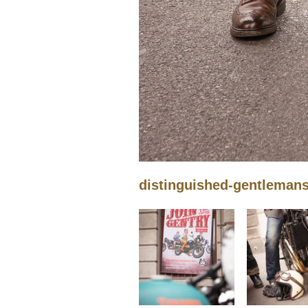
distinguished-gentleman