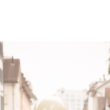
– Marc Schneider photogra