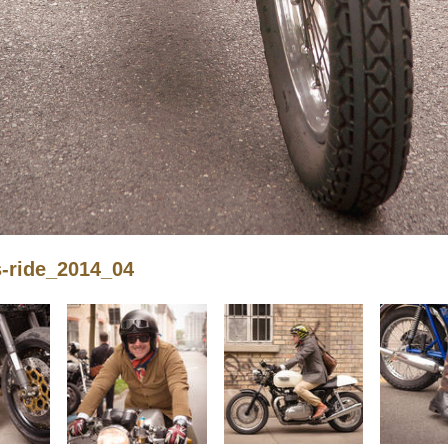
s-ride_2014_04