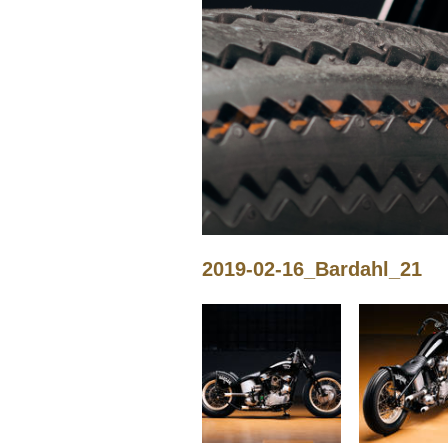
2019-02-16_Bardahl_21