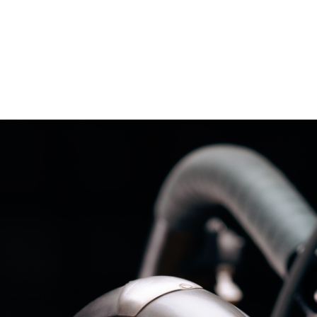
– Marc Schneider photogra