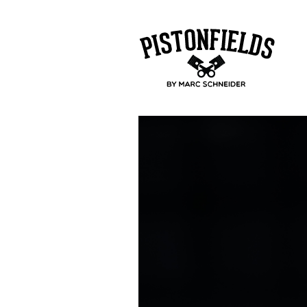
pistonfields 