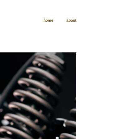
home
about
phy