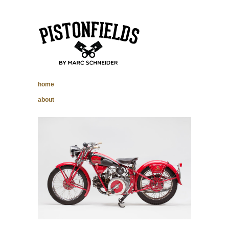
pistonfields –
home
Marc Schneider
about
photography