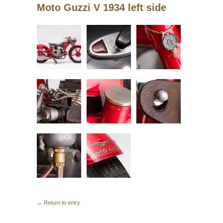
Moto Guzzi V 1934 left side
← Return to entry