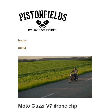
pistonfields –
home
Marc Schneider
about
photography
Moto Guzzi V7 drone clip