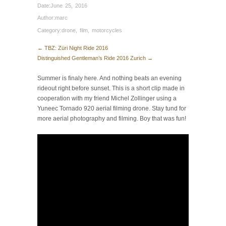
Date:
June 25, 2016
Author:
marc
Category:
drone
,
film
,
motorcycles
← TBZ: Züri Night Ride 2016
Distinguished Gentleman’s Ride 2016 Zurich →
Summer is finaly here. And nothing beats an evening
rideout right before sunset. This is a short clip made in
cooperation with my friend Michel Zollinger using a
Yuneec Tornado 920 aerial filming drone. Stay tund for
more aerial photography and filming. Boy that was fun!