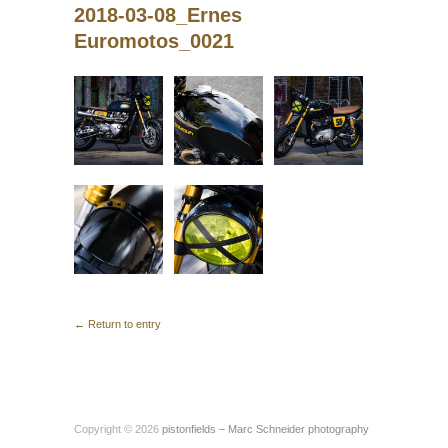
2018-03-08_Ernes
Euromotos_0021
← Return to entry
Copyright © 2026
pistonfields – Marc Schneider photography