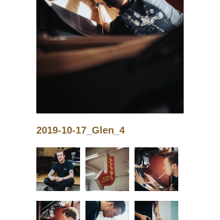
2019-10-17_Glen_4