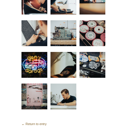
← Return to entry