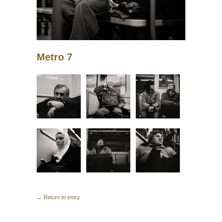
Metro 7
← Return to entry