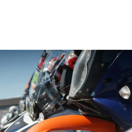
– Marc Schneider photogra