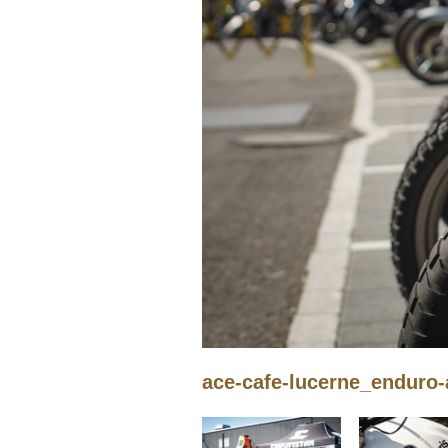
ace-cafe-lucerne_enduro-