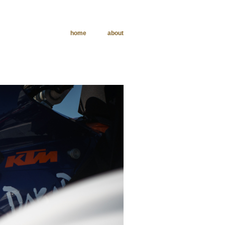
home
about
phy