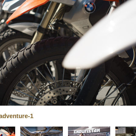
adventure-1