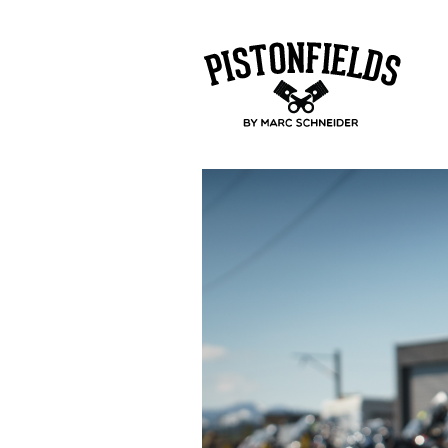
pistonfields 