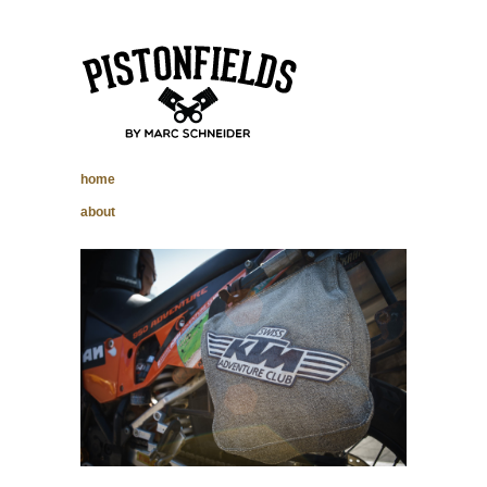
pistonfields –
home
Marc Schneider
about
photography