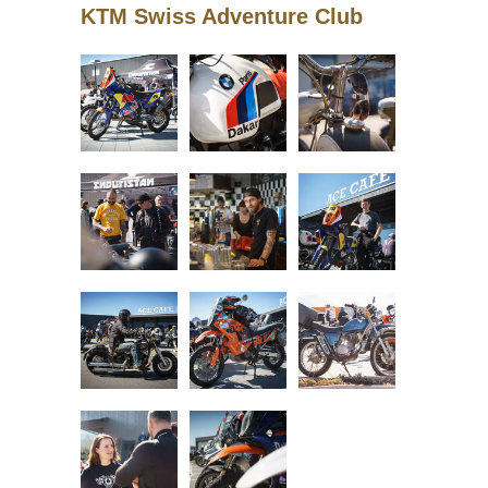
KTM Swiss Adventure Club