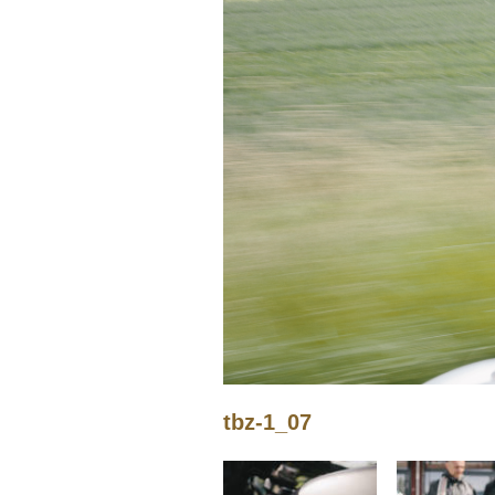
tbz-1_07