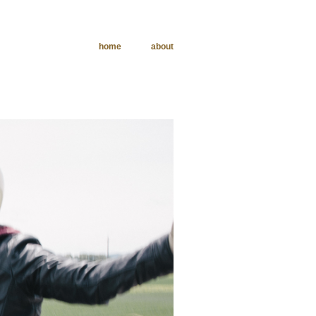
home
about
phy