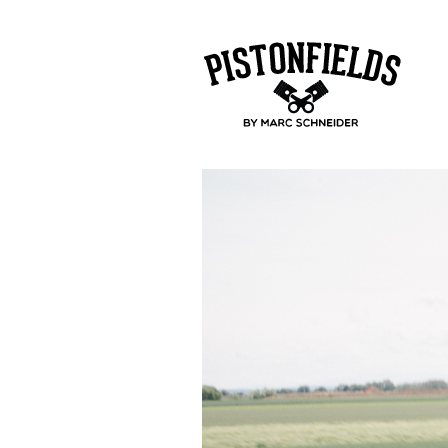
pistonfields 