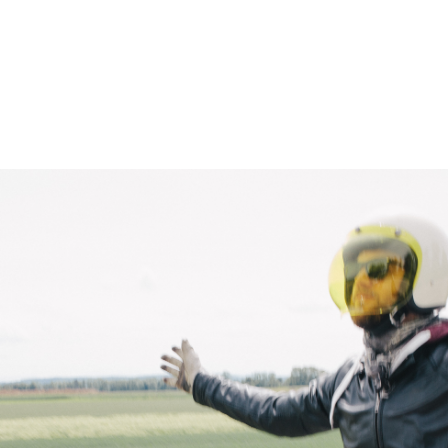
– Marc Schneider photogra