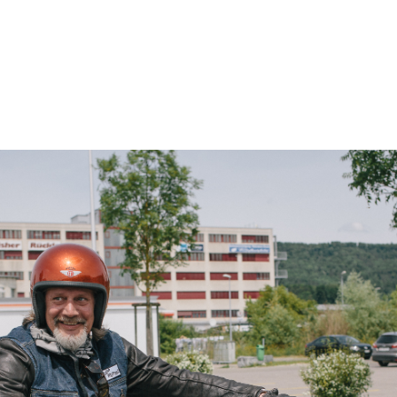
– Marc Schneider photogra