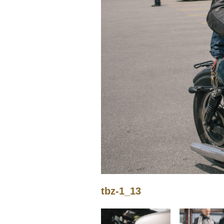
tbz-1_13