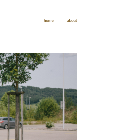
home
about
phy