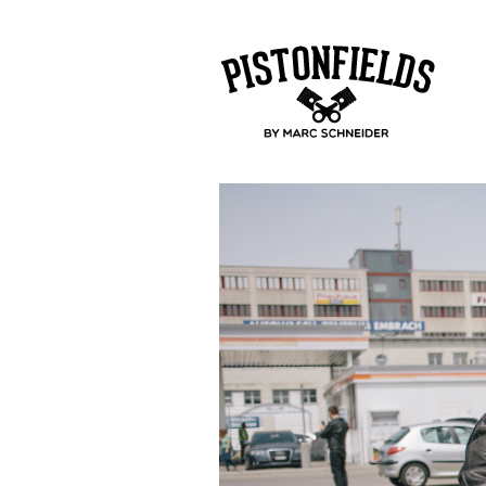
pistonfields 