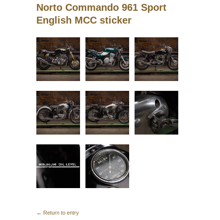
Norto Commando 961 Sport
English MCC sticker
← Return to entry