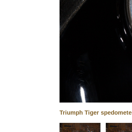
Triumph Tiger spedomete