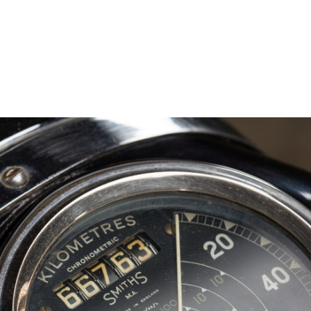
– Marc Schneider photogra