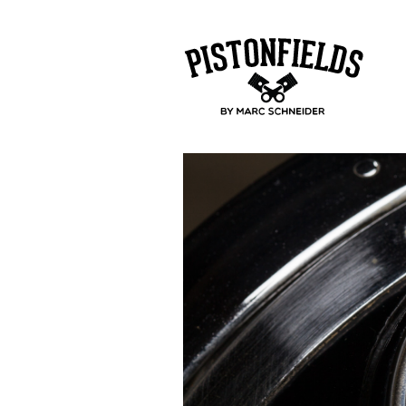
pistonfields 