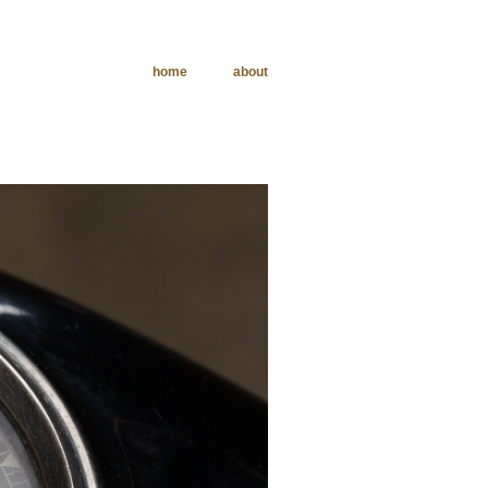
home
about
phy