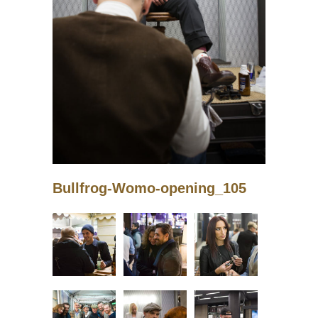
Bullfrog-Womo-opening_105