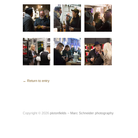
← Return to entry
Copyright © 2026
pistonfields – Marc Schneider photography