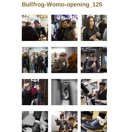
Bullfrog-Womo-opening_125