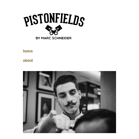
pistonfields –
home
Marc Schneider
about
photography