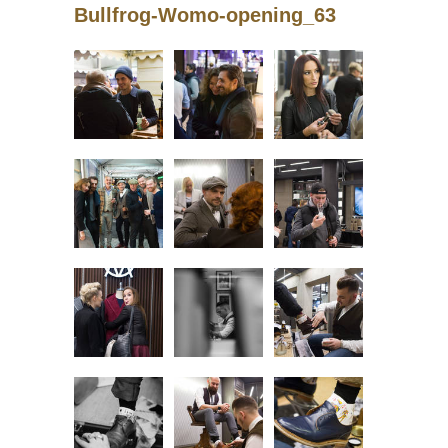
Bullfrog-Womo-opening_63