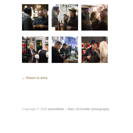
← Return to entry
Copyright © 2026
pistonfields – Marc Schneider photography