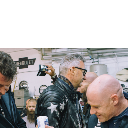
– Marc Schneider photogra