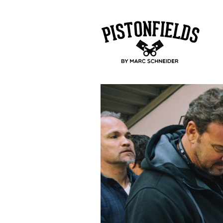
pistonfields 