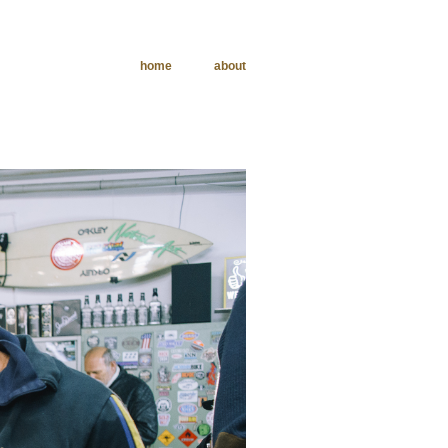
home
about
phy