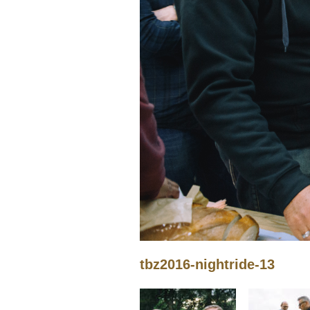
tbz2016-nightride-13