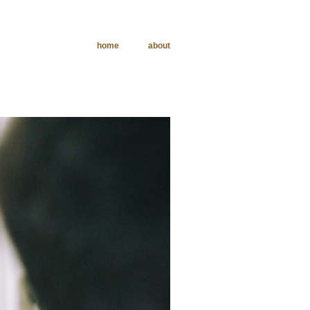
home
about
phy