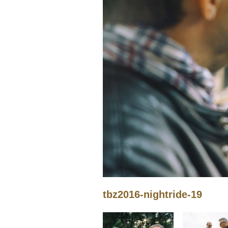
tbz2016-nightride-19