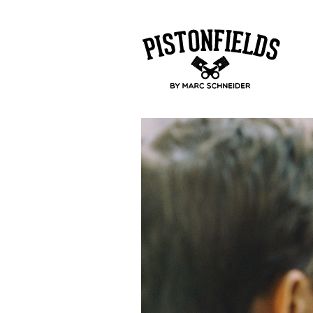
pistonfields 