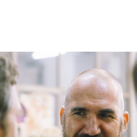
– Marc Schneider photogra