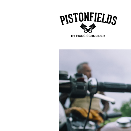
pistonfields 