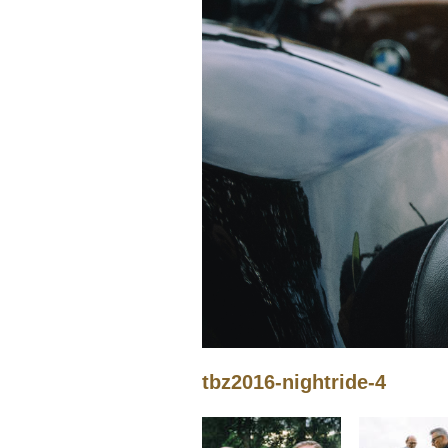
tbz2016-nightride-4