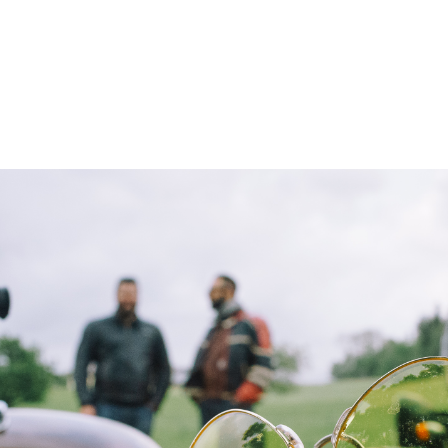
– Marc Schneider photogra