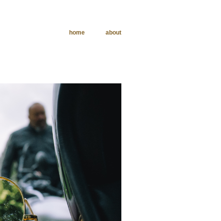
home
about
phy