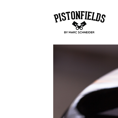
pistonfields 