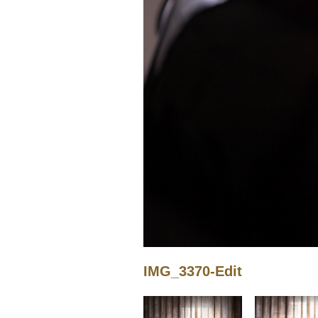
IMG_3370-Edit