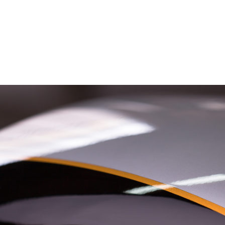
– Marc Schneider photogra