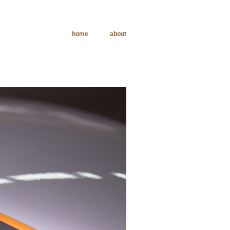
home
about
phy