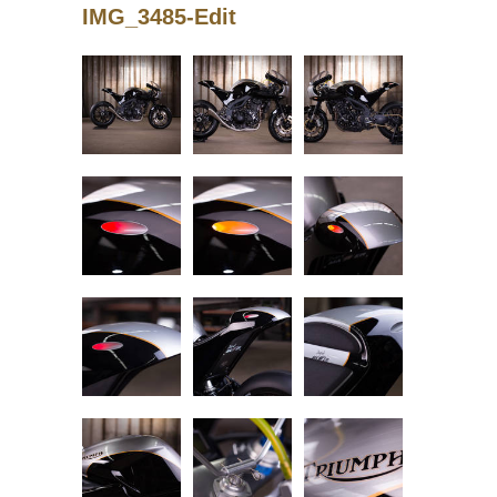
IMG_3485-Edit