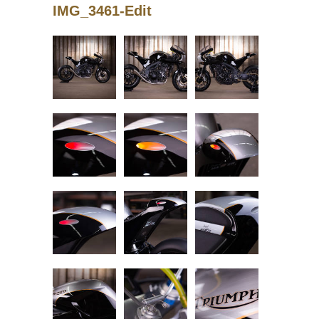
IMG_3461-Edit