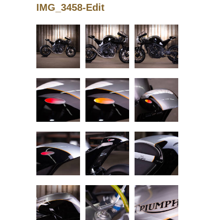
IMG_3458-Edit