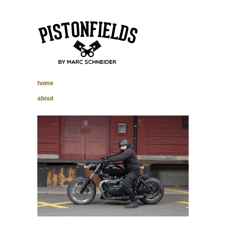
pistonfields –
home
Marc Schneider
about
photography