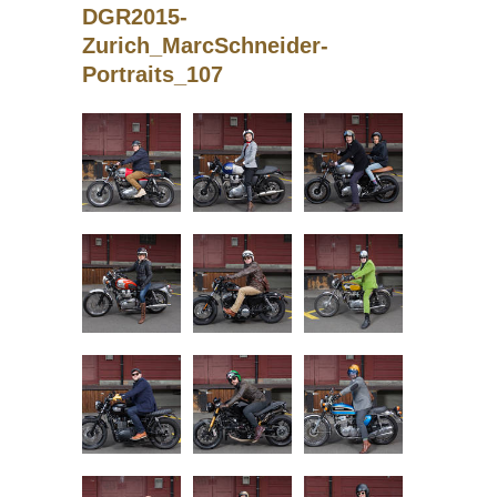
DGR2015-
Zurich_MarcSchneider-
Portraits_107