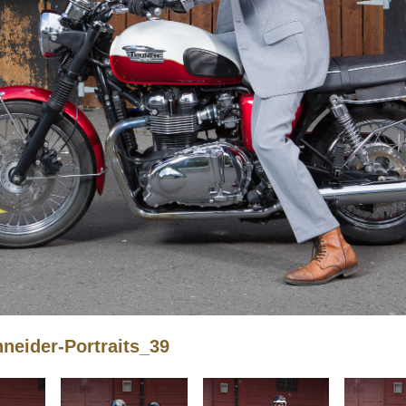
eider-Portraits_39