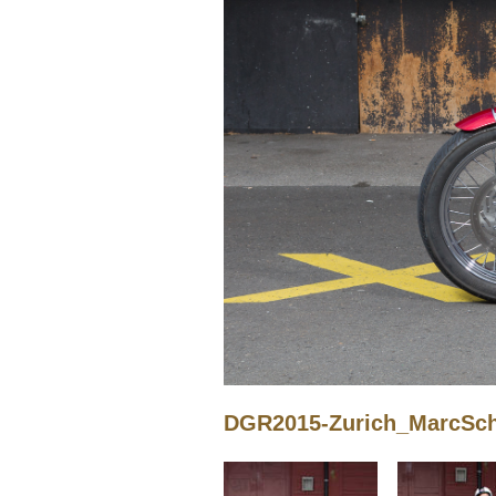
DGR2015-Zurich_MarcSchn