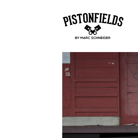
pistonfields 