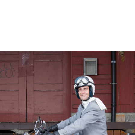
– Marc Schneider photogra