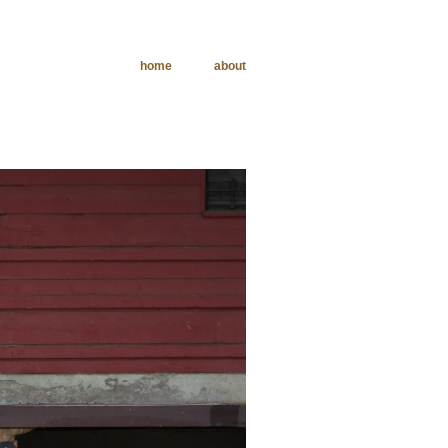
home
about
phy