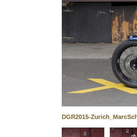
DGR2015-Zurich_MarcSchn