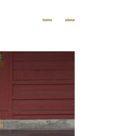
home
about
phy