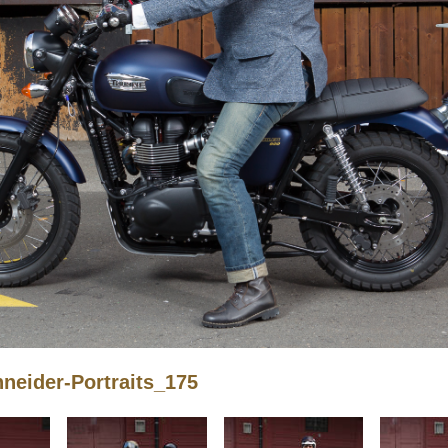
eider-Portraits_175