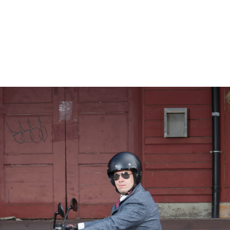
– Marc Schneider photogra