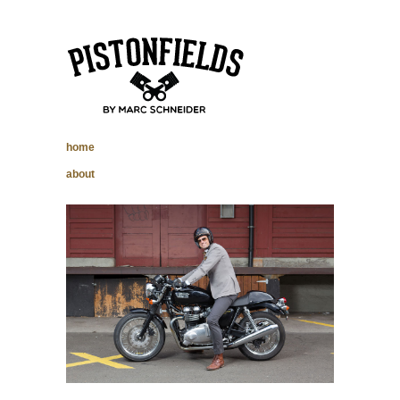
pistonfields –
home
Marc Schneider
about
photography