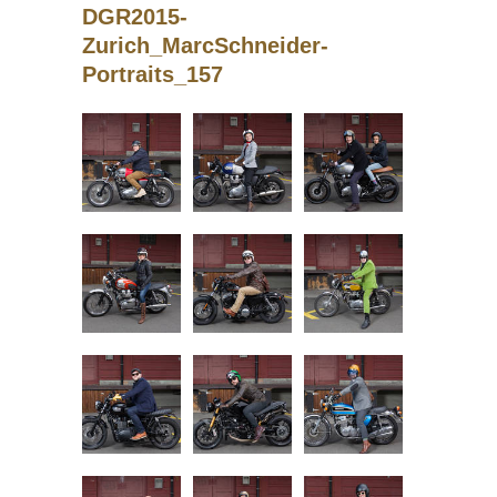
DGR2015-
Zurich_MarcSchneider-
Portraits_157