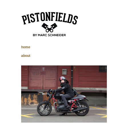
pistonfields –
home
Marc Schneider
about
photography