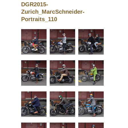
DGR2015-
Zurich_MarcSchneider-
Portraits_110