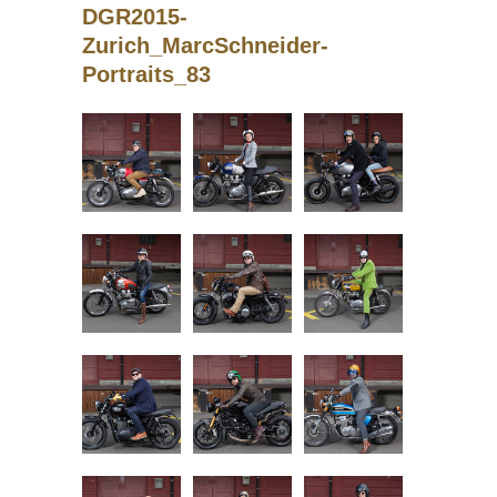
DGR2015-
Zurich_MarcSchneider-
Portraits_83