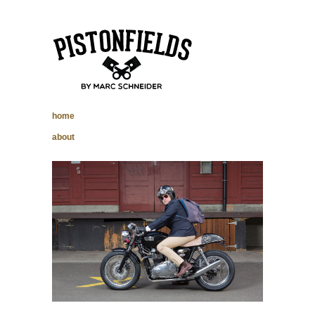
pistonfields –
home
Marc Schneider
about
photography