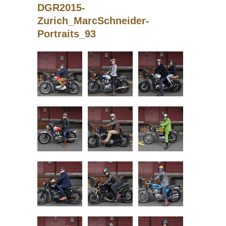
DGR2015-
Zurich_MarcSchneider-
Portraits_93