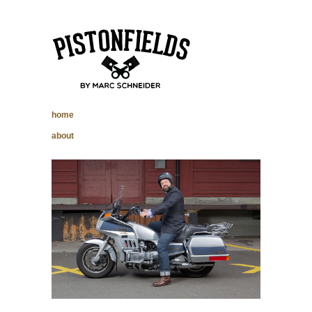
pistonfields –
home
Marc Schneider
about
photography