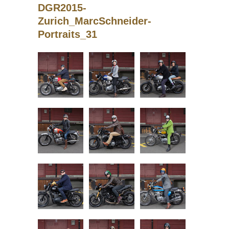
DGR2015-
Zurich_MarcSchneider-
Portraits_31