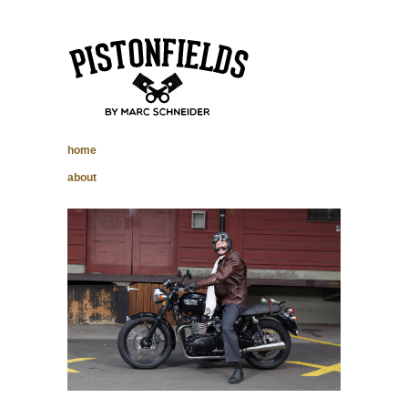
pistonfields –
home
Marc Schneider
about
photography